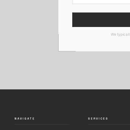
We typical
NAVIGATE
SERVICES