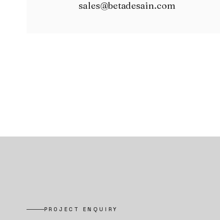
sales@betadesain.com
PROJECT ENQUIRY