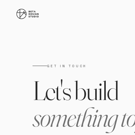
GET IN TOUCH
Let's build
something t