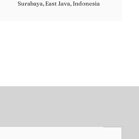
Surabaya, East Java, Indonesia