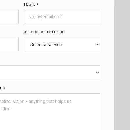
EMAIL *
SERVICE OF INTEREST
T *