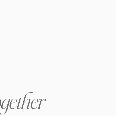
ogether