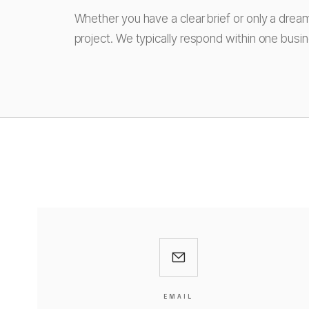
Whether you have a clear brief or only a drea
project. We typically respond within one busi
EMAIL