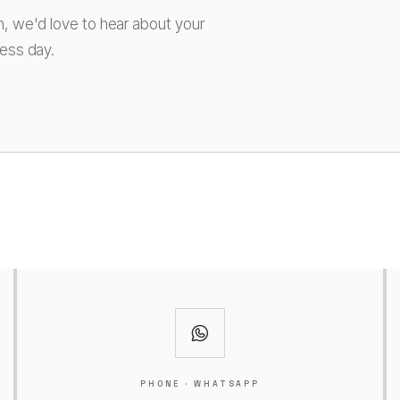
m, we'd love to hear about your
ness day.
PHONE · WHATSAPP