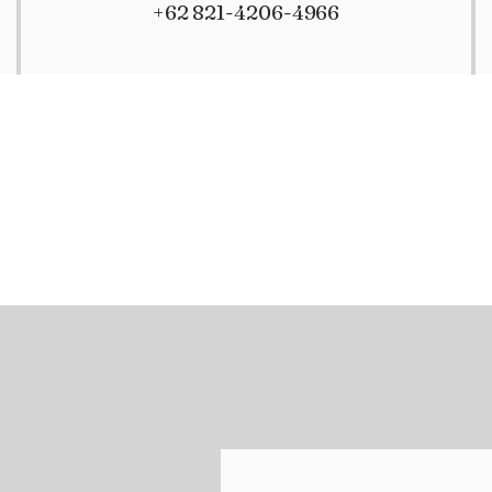
+62 821-4206-4966