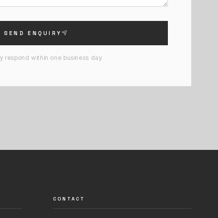
SEND ENQUIRY
ly respond within one business day.
CONTACT