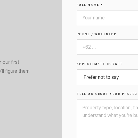
FULL NAME *
PHONE / WHATSAPP
our first
APPROXIMATE BUDGET
'll figure them
TELL US ABOUT YOUR PROJEC