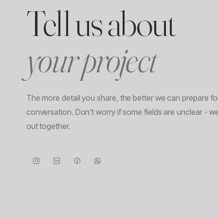
Tell us about
your project
The more detail you share, the better we can prepare for 
conversation. Don't worry if some fields are unclear - we
out together.