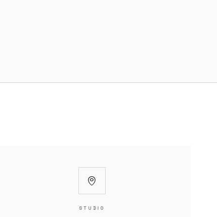
STUDIO