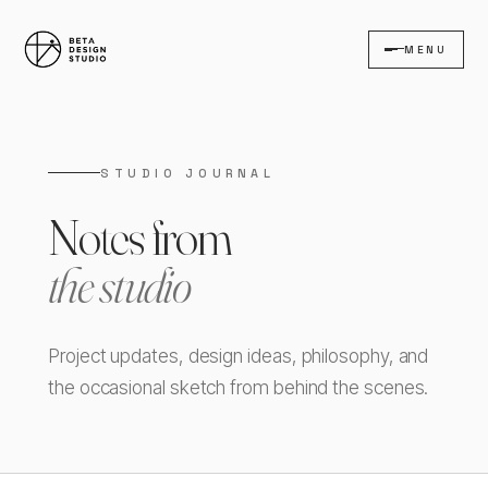
MENU
STUDIO JOURNAL
Notes from
the studio
Project updates, design ideas, philosophy, and
the occasional sketch from behind the scenes.