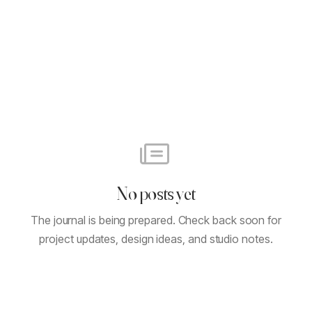
No posts yet
The journal is being prepared. Check back soon for
project updates, design ideas, and studio notes.