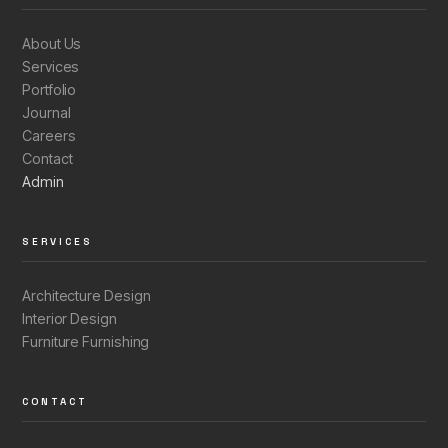
About Us
Services
Portfolio
Journal
Careers
Contact
Admin
SERVICES
Architecture Design
Interior Design
Furniture Furnishing
CONTACT