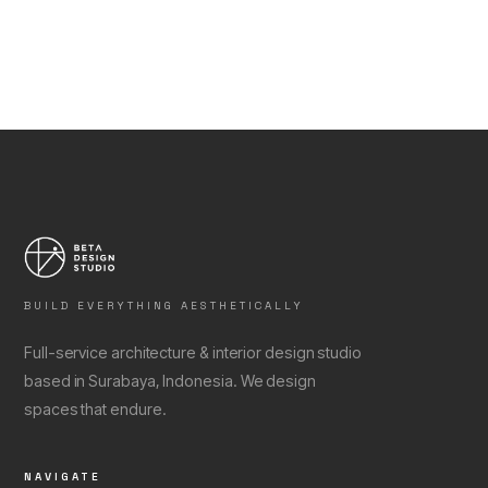
BUILD EVERYTHING AESTHETICALLY
Full-service architecture & interior design studio
based in Surabaya, Indonesia. We design
spaces that endure.
NAVIGATE