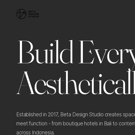
B
u
i
l
d
E
v
e
r
A
e
s
t
h
e
t
i
c
a
l
Established in 2017, Beta Design Studio creates spa
meet function - from boutique hotels in Bali to cont
across Indonesia.