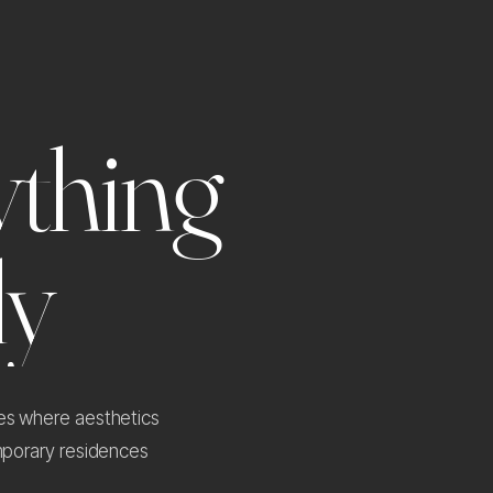
y
t
h
i
n
g
l
y
ces where aesthetics
emporary residences